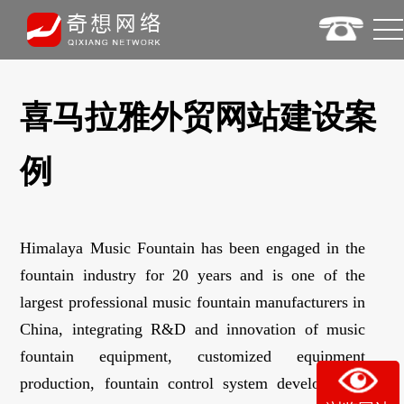
喜马拉雅外贸网站建设案
例
Himalaya Music Fountain has been engaged in the
fountain industry for 20 years and is one of the
largest professional music fountain manufacturers in
China, integrating R&D and innovation of music
fountain equipment, customized equipment
production, fountain control system development,