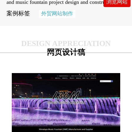
浏览网站
and music fountain project design and construction.
案例标签
外贸网站制作
网页设计稿